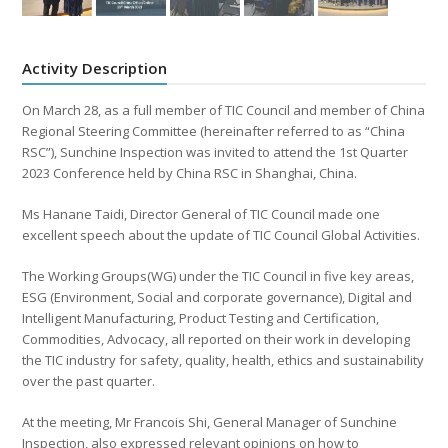
Activity Description
On March 28, as a full member of TIC Council and member of China
Regional Steering Committee (hereinafter referred to as “China
RSC”), Sunchine Inspection was invited to attend the 1st Quarter
2023 Conference held by China RSC in Shanghai, China.
Ms Hanane Taidi, Director General of TIC Council made one
excellent speech about the update of TIC Council Global Activities.
The Working Groups(WG) under the TIC Council in five key areas,
ESG (Environment, Social and corporate governance), Digital and
Intelligent Manufacturing, Product Testing and Certification,
Commodities, Advocacy, all reported on their work in developing
the TIC industry for safety, quality, health, ethics and sustainability
over the past quarter.
At the meeting, Mr Francois Shi, General Manager of Sunchine
Inspection, also expressed relevant opinions on how to