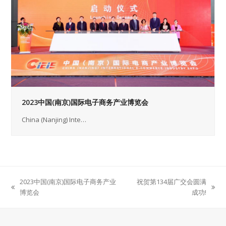
2023中国(南京)国际电子商务产业博览会
China (Nanjing) Inte…
2023中国(南京)国际电子商务产业
祝贺第134届广交会圆满
previous
next
博览会
成功!
post:
post: