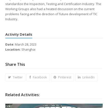
standardize the Inspection, Testing and Certification Industry. The
Working Groups also had a heated discussion on the current
problems facing and the direction of future development of TIC
Industry.
Activity Details
Date:
March 28, 2023
Location:
Shanghai
Share This
Twitter
Facebook
Pinterest
LinkedIn
Related Activities: