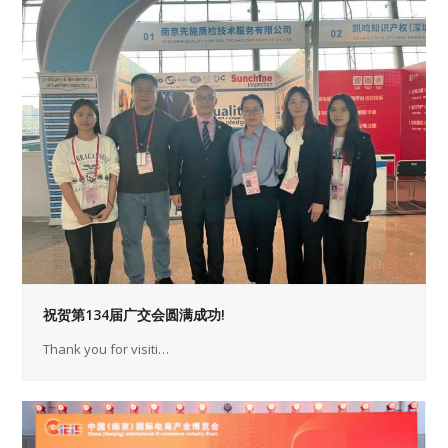
祝贺第134届广交会圆满成功!
Thank you for visiti…