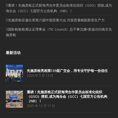
重磅！先施质检正式获海湾合作委员会标准化组织（GSO）授权,成为
海合会（GCC）七国官方公告机构 （NB）！
先施质检应邀出席第六届中国质量大会 共探质量赋能新质生产力
国际检验检测认证理事会（TIC Council）总干事汉娜•泰迪访问南京先
施质检
最新活动
先施质检亮相第139届广交会，用专业守护每一份信任
2026 年 5 月 13 日
重磅！先施质检正式获海湾合作委员会标准化组织
（GSO）授权,成为海合会（GCC）七国官方公告机构
（NB）！
2025 年 12 月 11 日