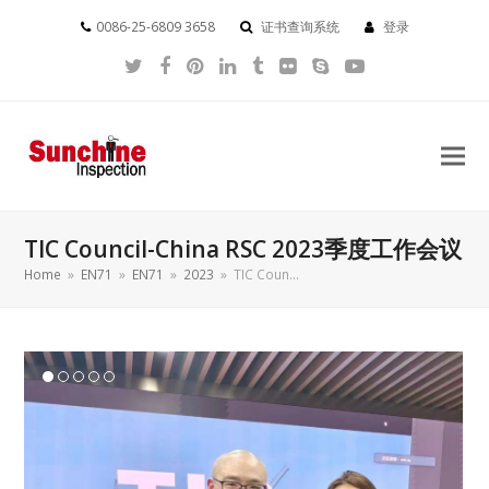
0086-25-6809 3658
证书查询系统
登录
Twitter
Facebook
Pinterest
LinkedIn
Tumblr
Flickr
Skype
YouTube
TIC Council-China RSC 2023季度工作会议
Home
»
EN71
»
EN71
»
2023
»
TIC Coun…