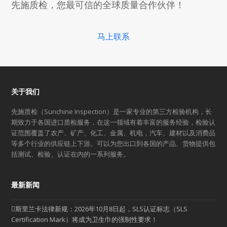
先施质检，您最可信的全球质量合作伙伴！
马上联系
关于我们
先施质检（Sunchine Inspection）是一家专业的第三方检验机构，长
期致力于各国进口质检服务，在这一领域有着丰富的服务经验，检验认
证范围覆盖了农产、矿产、化工、金属、机电，汽车、建材以及消费品
等多个行业的供应链上下游。可以为您出口到各国的产品、货物提供包
括测试、检验、认证在内的一系列服务。
最新新闻
斯里兰卡法律新规：2026年10月8日起，SLS认证标志（SLS
Certification Mark）将成为卫生巾的强制性要求！