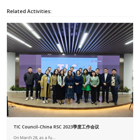
Related Activities:
TIC Council-China RSC 2023季度工作会议
On March 28, as a fu…