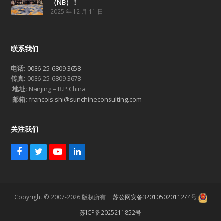
（NB）！
2025 年 12 月 11 日
联系我们
电话:
0086-25-6809 3658
传真:
0086-25-6809 3678
地址:
Nanjing – R.P.China
邮箱:
francois.shi@sunchineconsulting.com
关注我们
F
T
Y
L
a
w
o
i
c
i
u
n
e
t
T
k
b
t
u
e
Copyright © 2007-2026 版权所有
苏公网安备32010502011274号
o
e
b
d
o
r
e
I
苏ICP备2025211852号
k
n