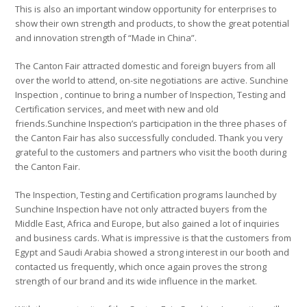
This is also an important window opportunity for enterprises to
show their own strength and products, to show the great potential
and innovation strength of “Made in China”.
The Canton Fair attracted domestic and foreign buyers from all
over the world to attend, on-site negotiations are active. Sunchine
Inspection , continue to bring a number of Inspection, Testing and
Certification services, and meet with new and old
friends.Sunchine Inspection’s participation in the three phases of
the Canton Fair has also successfully concluded. Thank you very
grateful to the customers and partners who visit the booth during
the Canton Fair.
The Inspection, Testing and Certification programs launched by
Sunchine Inspection have not only attracted buyers from the
Middle East, Africa and Europe, but also gained a lot of inquiries
and business cards. What is impressive is that the customers from
Egypt and Saudi Arabia showed a strong interest in our booth and
contacted us frequently, which once again proves the strong
strength of our brand and its wide influence in the market.