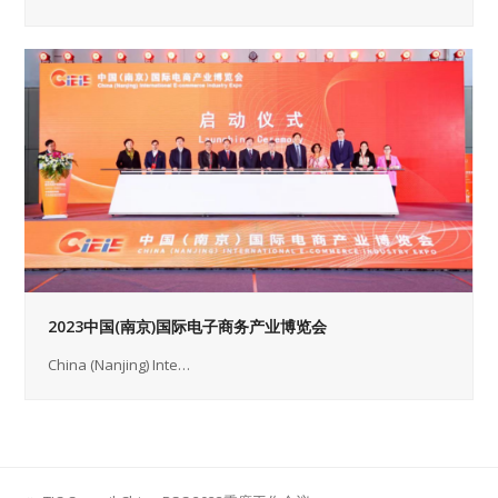
2023中国(南京)国际电子商务产业博览会
China (Nanjing) Inte…