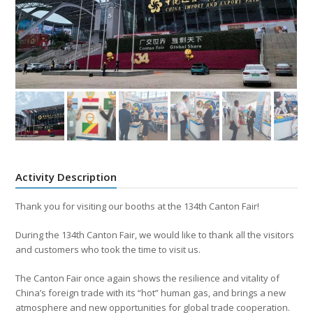
Activity Description
Thank you for visiting our booths at the 134th Canton Fair!
During the 134th Canton Fair, we would like to thank all the visitors
and customers who took the time to visit us.
The Canton Fair once again shows the resilience and vitality of
China’s foreign trade with its “hot” human gas, and brings a new
atmosphere and new opportunities for global trade cooperation.