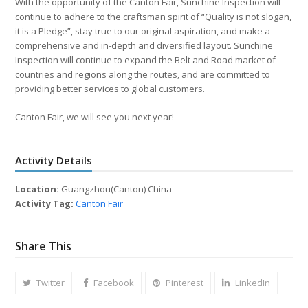
With the opportunity of the Canton Fair, Sunchine Inspection will
continue to adhere to the craftsman spirit of “Quality is not slogan,
it is a Pledge”, stay true to our original aspiration, and make a
comprehensive and in-depth and diversified layout. Sunchine
Inspection will continue to expand the Belt and Road market of
countries and regions along the routes, and are committed to
providing better services to global customers.
Canton Fair, we will see you next year!
Activity Details
Location:
Guangzhou(Canton) China
Activity Tag:
Canton Fair
Share This
Twitter
Facebook
Pinterest
LinkedIn