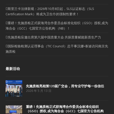
斯里兰卡法律新规：2026年10月8日起，SLS认证标志（SLS
Certification Mark）将成为卫生巾的强制性要求！
重磅！先施质检正式获海湾合作委员会标准化组织（GSO）授权,成为
海合会（GCC）七国官方公告机构 （NB）！
先施质检应邀出席第六届中国质量大会 共探质量赋能新质生产力
国际检验检测认证理事会（TIC Council）总干事汉娜•泰迪访问南京先
施质检
最新活动
先施质检亮相第139届广交会，用专业守护每一份信任
2026 年 5 月 13 日
重磅！先施质检正式获海湾合作委员会标准化组织
（GSO）授权,成为海合会（GCC）七国官方公告机构