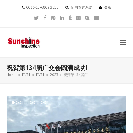
0086-25-6809 3658
证书查询系统
登录
Twitter
Facebook
Pinterest
LinkedIn
Tumblr
Flickr
Skype
YouTube
祝贺第134届广交会圆满成功!
Home
»
EN71
»
EN71
»
2023
»
祝贺第134届广…