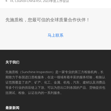
TIC Council-China RSC 2023季度工作会议
previous
post:
先施质检，您最可信的全球质量合作伙伴！
马上联系
关于我们
先施质检（Sunchine Inspection）是一家专业的第三方检验机构，长
期致力于各国进口质检服务，在这一领域有着丰富的服务经验，检验认
证范围覆盖了农产、矿产、化工、金属、机电，汽车、建材以及消费品
等多个行业的供应链上下游。可以为您出口到各国的产品、货物提供包
括测试、检验、认证在内的一系列服务。
最新新闻