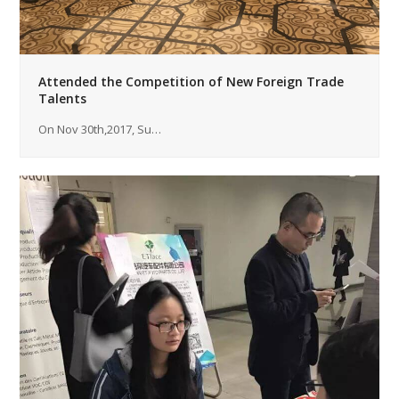
Attended the Competition of New Foreign Trade
Talents
On Nov 30th,2017, Su…