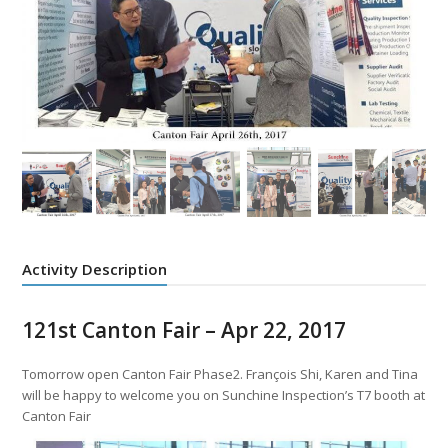
Activity Description
121st Canton Fair – Apr 22, 2017
Tomorrow open Canton Fair Phase2. François Shi, Karen and Tina
will be happy to welcome you on Sunchine Inspection’s T7 booth at
Canton Fair