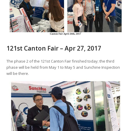
121st Canton Fair – Apr 27, 2017
The phase 2 of the 121st Canton Fair finished today; the third
phase will be held from May 1 to May 5 and Sunchine Inspection
will be there.