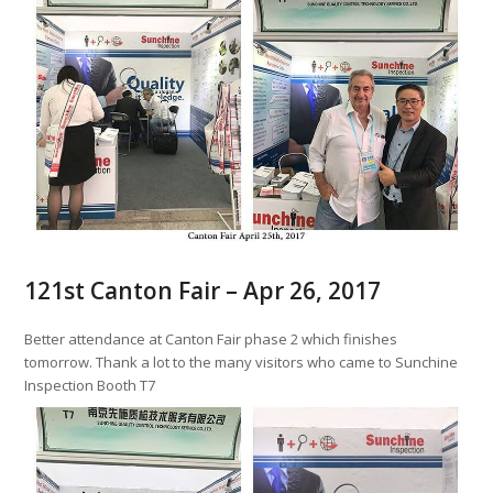
121st Canton Fair – Apr 26, 2017
Better attendance at Canton Fair phase 2 which finishes
tomorrow. Thank a lot to the many visitors who came to Sunchine
Inspection Booth T7