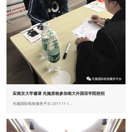
应南京大学邀请 先施质检参加南大外国语学院校招
先施国际检验服务平台 2017-11-1…