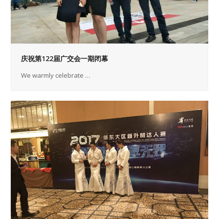
庆祝第122届广交会一期闭幕
We warmly celebrate …