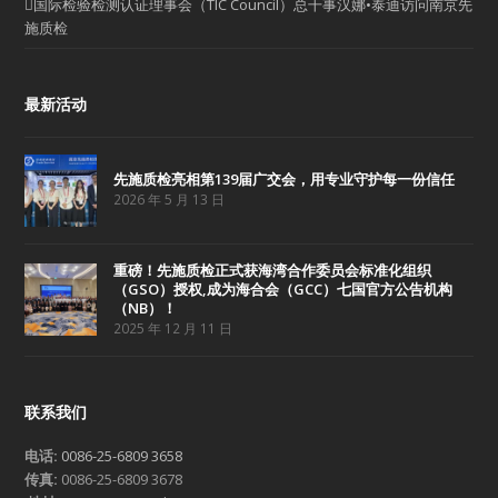
国际检验检测认证理事会（TIC Council）总干事汉娜•泰迪访问南京先
施质检
最新活动
先施质检亮相第139届广交会，用专业守护每一份信任
2026 年 5 月 13 日
重磅！先施质检正式获海湾合作委员会标准化组织
（GSO）授权,成为海合会（GCC）七国官方公告机构
（NB）！
2025 年 12 月 11 日
联系我们
电话:
0086-25-6809 3658
传真:
0086-25-6809 3678