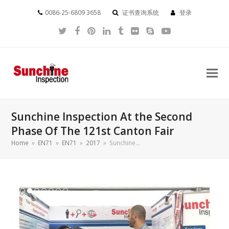
0086-25-6809 3658
证书查询系统
登录
Twitter
Facebook
Pinterest
LinkedIn
Tumblr
Flickr
Skype
YouTube
Sunchine Inspection At the Second
Phase Of The 121st Canton Fair
Home
»
EN71
»
EN71
»
2017
»
Sunchine…