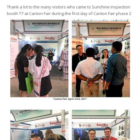
Thank a lot to the many visitors who came to Sunchine Inspection
booth T7 at Canton Fair during the first day of Canton Fair phase 2