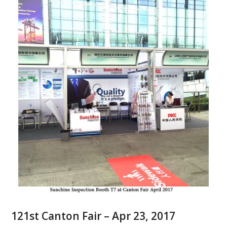
121st Canton Fair – Apr 23, 2017