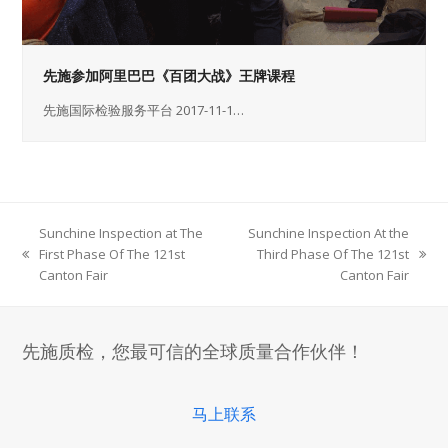
先施参加阿里巴巴《百团大战》王牌课程
先施国际检验服务平台 2017-11-1…
Sunchine Inspection at The
Sunchine Inspection At the
First Phase Of The 121st
Third Phase Of The 121st
previous
next
Canton Fair
Canton Fair
post:
post:
先施质检，您最可信的全球质量合作伙伴！
马上联系