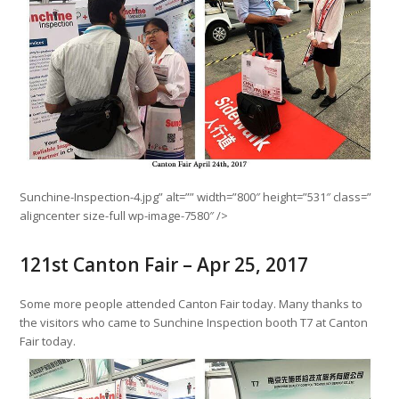
Sunchine-Inspection-4.jpg” alt=”” width=”800″ height=”531″ class=”
aligncenter size-full wp-image-7580″ />
121st Canton Fair – Apr 25, 2017
Some more people attended Canton Fair today. Many thanks to
the visitors who came to Sunchine Inspection booth T7 at Canton
Fair today.