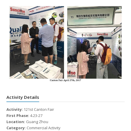
Activity Details
Activity:
121st Canton Fair
First Phase:
4.23-27
Location:
Guang Zhou
Category:
Commercial Activity