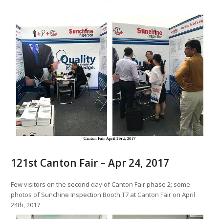
121st Canton Fair – Apr 24, 2017
Few visitors on the second day of Canton Fair phase 2; some
photos of Sunchine Inspection Booth T7 at Canton Fair on April
24th, 2017