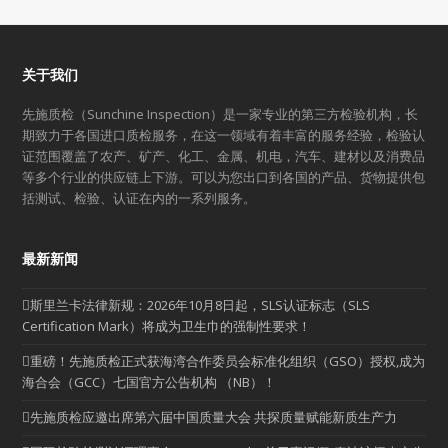
关于我们
先施质检（Sunchine Inspection）是一家专业的第三方检验机构，长
期致力于各国进口质检服务，在这一领域有着丰富的服务经验，检验认
证范围覆盖了农产、矿产、化工、金属、机电，汽车、建材以及消费品
等多个行业的供应链上下游。可以为您出口到各国的产品、货物提供包
括测试、检验、认证在内的一系列服务。
最新新闻
斯里兰卡法律新规：2026年10月8日起，SLS认证标志（SLS
Certification Mark）将成为卫生巾的强制性要求！
重磅！先施质检正式获海湾合作委员会标准化组织（GSO）授权,成为
海合会（GCC）七国官方公告机构 （NB）！
先施质检应邀出席第六届中国质量大会 共探质量赋能新质生产力