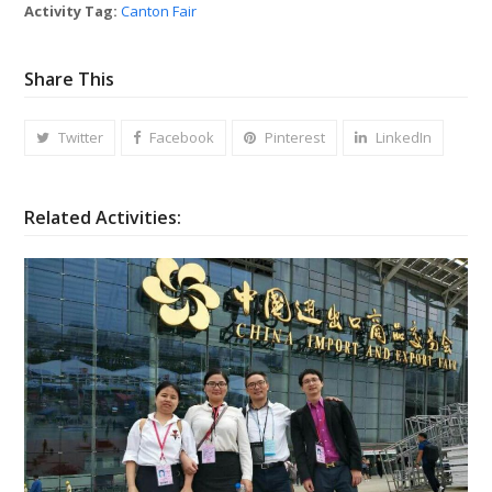
Activity Tag:
Canton Fair
Share This
Twitter
Facebook
Pinterest
LinkedIn
Related Activities: